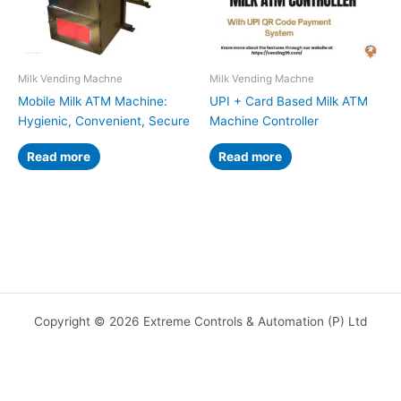
Milk Vending Machne
Milk Vending Machne
Mobile Milk ATM Machine:
UPI + Card Based Milk ATM
Hygienic, Convenient, Secure
Machine Controller
Read more
Read more
Copyright © 2026 Extreme Controls & Automation (P) Ltd