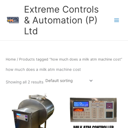
Skip
Extreme Controls
to
content
& Automation (P)
Ltd
Home
/ Products tagged “how much does a milk atm machine cost”
how much does a milk atm machine cost
Showing all 2 results