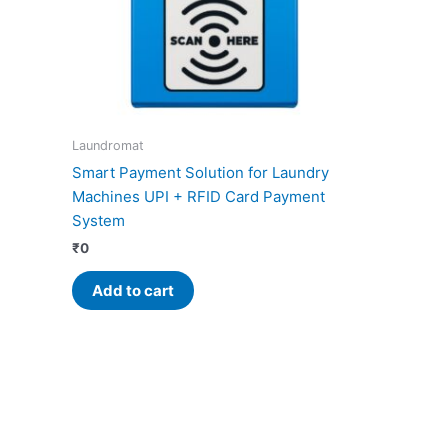
Laundromat
Smart Payment Solution for Laundry
Machines UPI + RFID Card Payment
System
₹
0
Add to cart