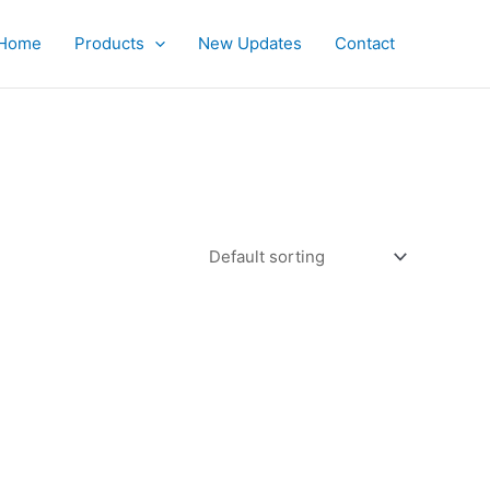
Home
Products
New Updates
Contact