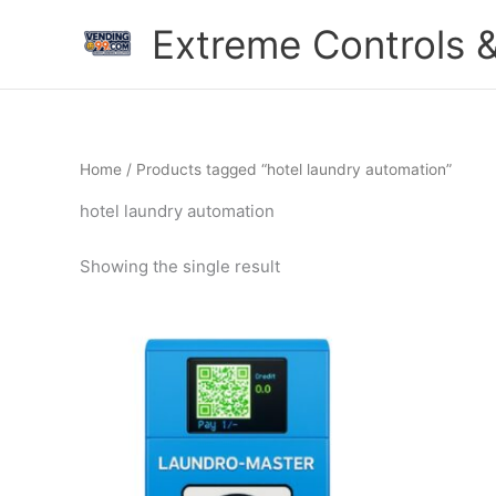
Skip
Extreme Controls &
to
content
Home
/ Products tagged “hotel laundry automation”
hotel laundry automation
Showing the single result