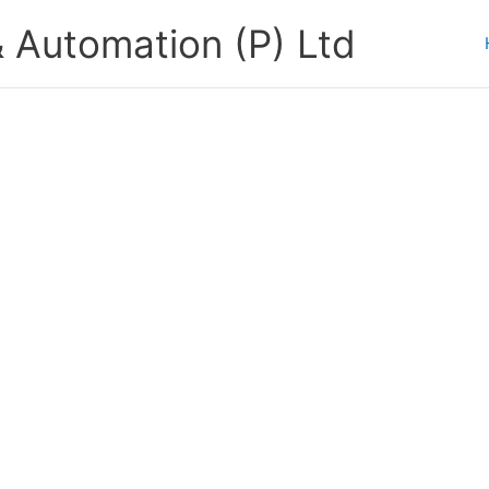
 Automation (P) Ltd