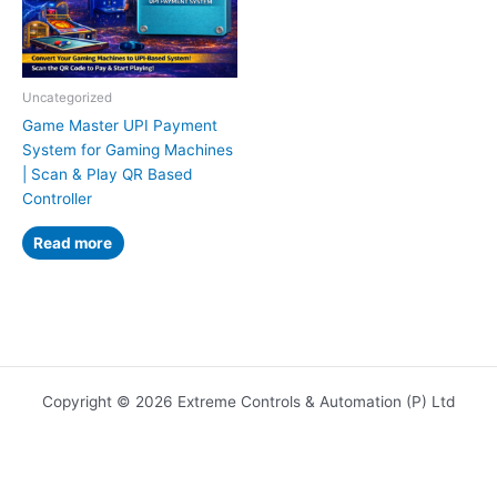
Uncategorized
Game Master UPI Payment
System for Gaming Machines
| Scan & Play QR Based
Controller
Read more
Copyright © 2026 Extreme Controls & Automation (P) Ltd