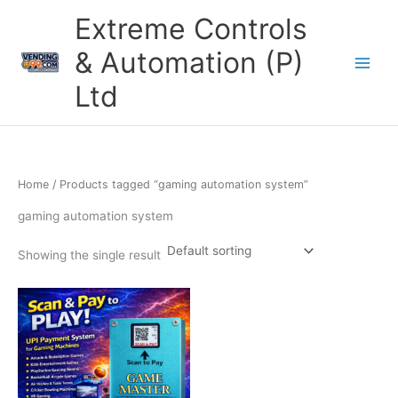
Skip
Extreme Controls
to
content
& Automation (P)
Ltd
Home
/ Products tagged “gaming automation system”
gaming automation system
Showing the single result