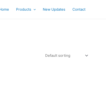
Home
Products
New Updates
Contact