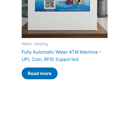
Water Vending
Fully Automatic Water ATM Machine –
UPI, Coin, RFID Supported
Read more