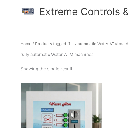
Skip
Extreme Controls &
to
content
Home
/ Products tagged “fully automatic Water ATM mac
fully automatic Water ATM machines
Showing the single result