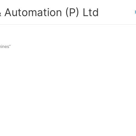
 Automation (P) Ltd
hines”