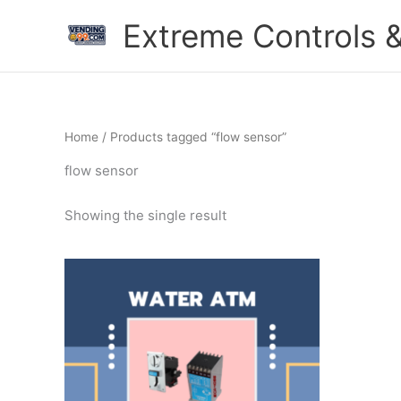
Skip
Extreme Controls &
to
content
Home
/ Products tagged “flow sensor”
flow sensor
Showing the single result