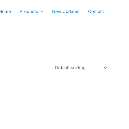
Home
Products
New Updates
Contact