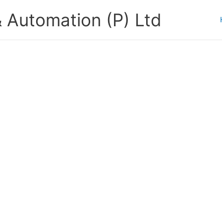
 Automation (P) Ltd