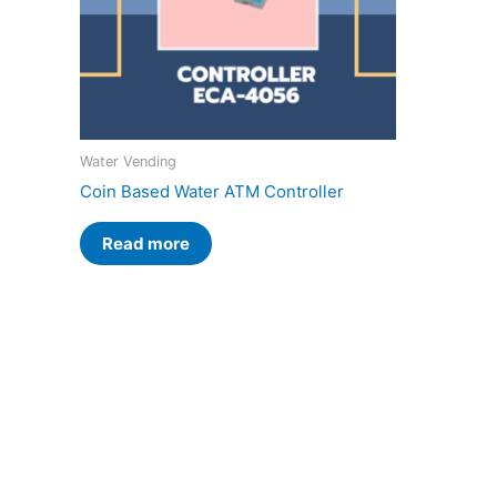
Water Vending
Coin Based Water ATM Controller
Read more