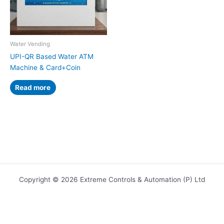
Water Vending
UPI-QR Based Water ATM
Machine & Card+Coin
Read more
Copyright © 2026 Extreme Controls & Automation (P) Ltd