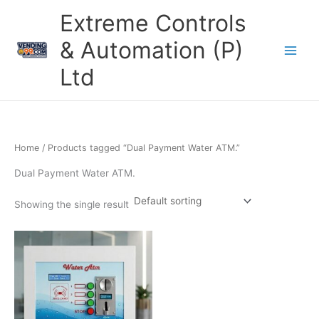
Skip
Extreme Controls
to
content
& Automation (P)
Ltd
Home
/ Products tagged “Dual Payment Water ATM.”
Dual Payment Water ATM.
Showing the single result