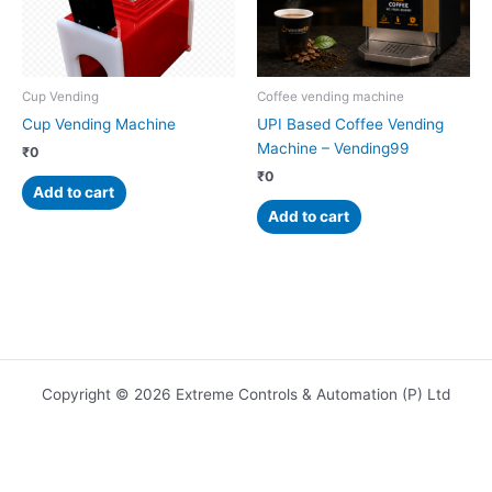
Cup Vending
Coffee vending machine
Cup Vending Machine
UPI Based Coffee Vending
Machine – Vending99
₹
0
₹
0
Add to cart
Add to cart
Copyright © 2026 Extreme Controls & Automation (P) Ltd