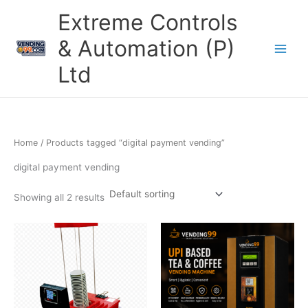
Skip
Extreme Controls
to
content
& Automation (P)
Ltd
Home
/ Products tagged “digital payment vending”
digital payment vending
Showing all 2 results