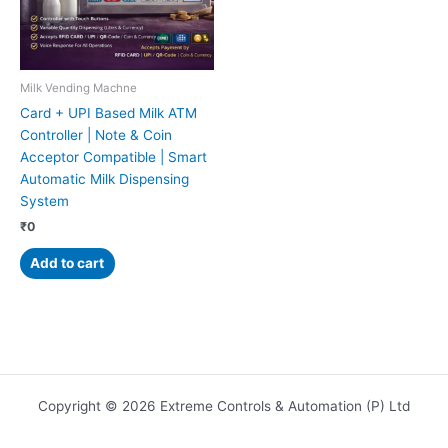
Milk Vending Machne
Card + UPI Based Milk ATM
Controller | Note & Coin
Acceptor Compatible | Smart
Automatic Milk Dispensing
System
₹
0
Add to cart
Copyright © 2026 Extreme Controls & Automation (P) Ltd