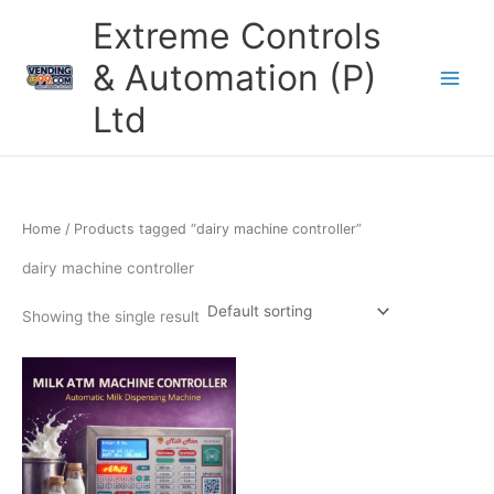
Skip
Extreme Controls
to
content
& Automation (P)
Ltd
Home
/ Products tagged “dairy machine controller”
dairy machine controller
Showing the single result