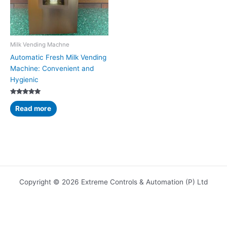
Milk Vending Machne
Automatic Fresh Milk Vending
Machine: Convenient and
Hygienic
Rated
5.00
Read more
out of 5
Copyright © 2026 Extreme Controls & Automation (P) Ltd