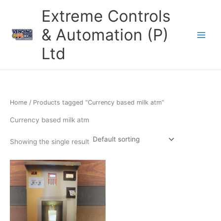
Skip
Extreme Controls
to
content
& Automation (P)
Ltd
Home
/ Products tagged “Currency based milk atm”
Currency based milk atm
Showing the single result