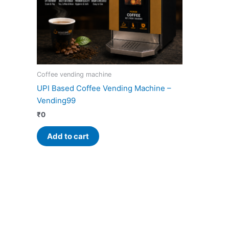
Coffee vending machine
UPI Based Coffee Vending Machine –
Vending99
₹
0
Add to cart