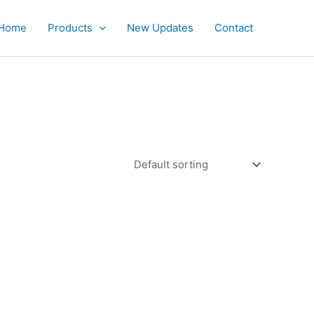
Home
Products
New Updates
Contact