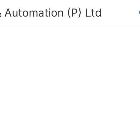
 Automation (P) Ltd