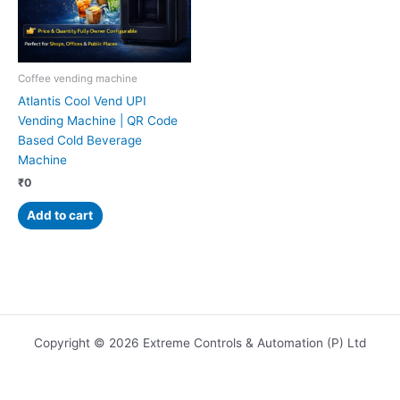
Coffee vending machine
Atlantis Cool Vend UPI
Vending Machine | QR Code
Based Cold Beverage
Machine
₹
0
Add to cart
Copyright © 2026 Extreme Controls & Automation (P) Ltd