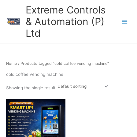
Skip
Extreme Controls
to
content
& Automation (P)
Ltd
Home
/ Products tagged “cold coffee vending machine”
cold coffee vending machine
Showing the single result