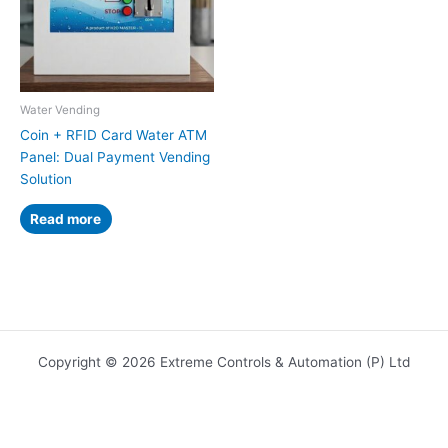
Water Vending
Coin + RFID Card Water ATM
Panel: Dual Payment Vending
Solution
Read more
Copyright © 2026 Extreme Controls & Automation (P) Ltd