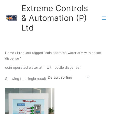
Skip
Extreme Controls
to
content
& Automation (P)
Ltd
Home
/ Products tagged “coin operated water atm with bottle
dispenser”
coin operated water atm with bottle dispenser
Showing the single result