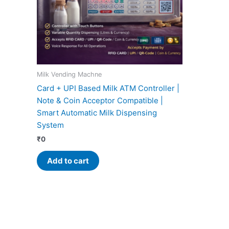
Milk Vending Machne
Card + UPI Based Milk ATM Controller |
Note & Coin Acceptor Compatible |
Smart Automatic Milk Dispensing
System
₹
0
Add to cart