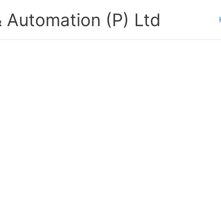
 Automation (P) Ltd