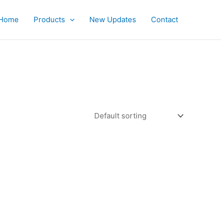
Home
Products
New Updates
Contact