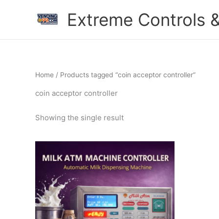
Skip
Extreme Controls &
to
content
Home
/ Products tagged “coin acceptor controller”
coin acceptor controller
Showing the single result