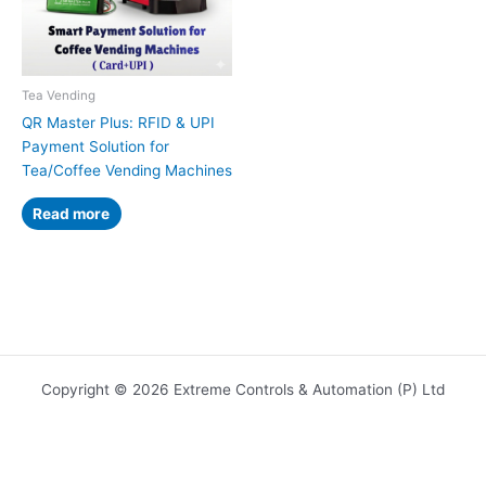
Tea Vending
QR Master Plus: RFID & UPI
Payment Solution for
Tea/Coffee Vending Machines
Read more
Copyright © 2026 Extreme Controls & Automation (P) Ltd