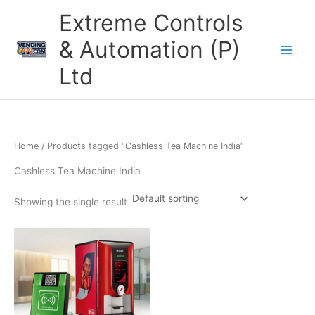
Skip
Extreme Controls
to
content
& Automation (P)
Ltd
Home
/ Products tagged “Cashless Tea Machine India”
Cashless Tea Machine India
Showing the single result