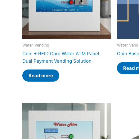
Water Vending
Water Vend
Coin + RFID Card Water ATM Panel:
Coin Base
Dual Payment Vending Solution
Read 
Read more