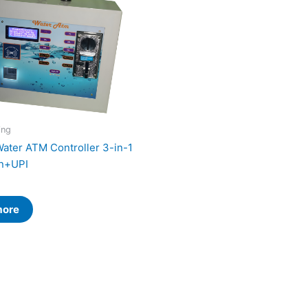
ing
Water ATM Controller 3-in-1
n+UPI
more