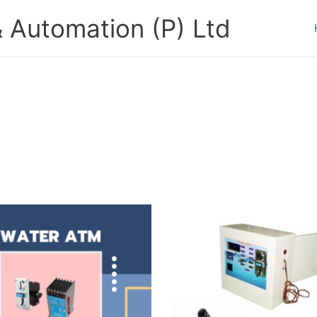
 Automation (P) Ltd