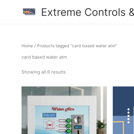
Skip
Extreme Controls &
to
content
Home
/ Products tagged “card based water atm”
card based water atm
Showing all 6 results