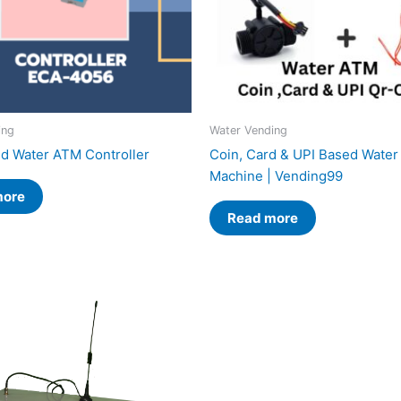
ing
Water Vending
d Water ATM Controller
Coin, Card & UPI Based Wate
Machine | Vending99
more
Read more