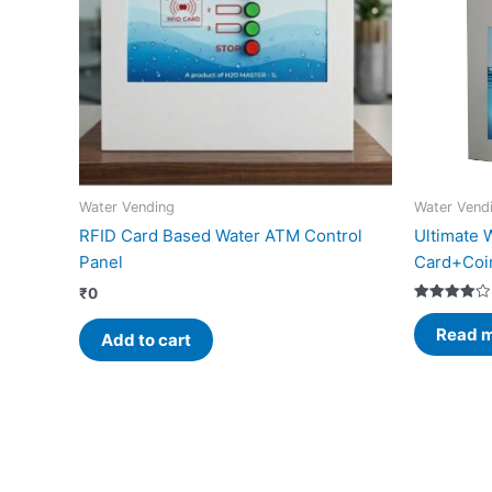
Water Vending
Water Vend
RFID Card Based Water ATM Control
Ultimate 
Panel
Card+Coi
₹
0
Rated
4.00
Read 
Add to cart
out of 5