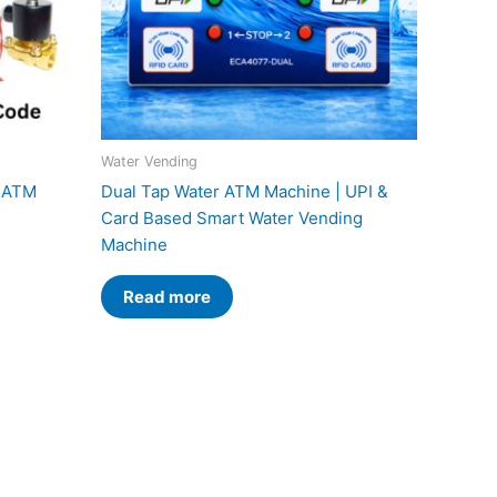
Water Vending
r ATM
Dual Tap Water ATM Machine | UPI &
Card Based Smart Water Vending
Machine
Read more