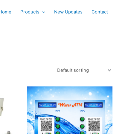
Home
Products
New Updates
Contact