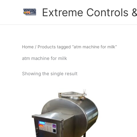
Skip
Extreme Controls &
to
content
Home
/ Products tagged “atm machine for milk”
atm machine for milk
Showing the single result