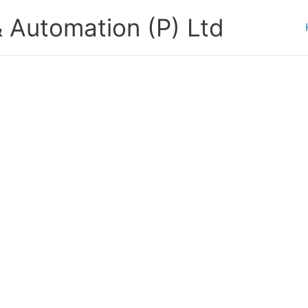
 Automation (P) Ltd