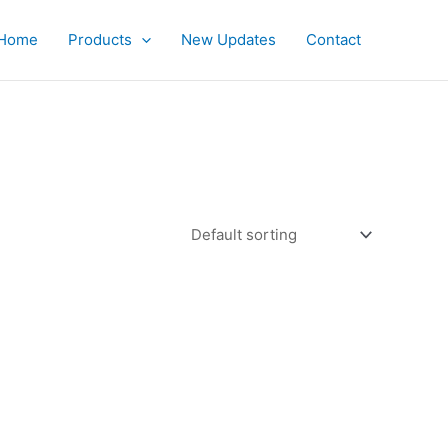
Home
Products
New Updates
Contact