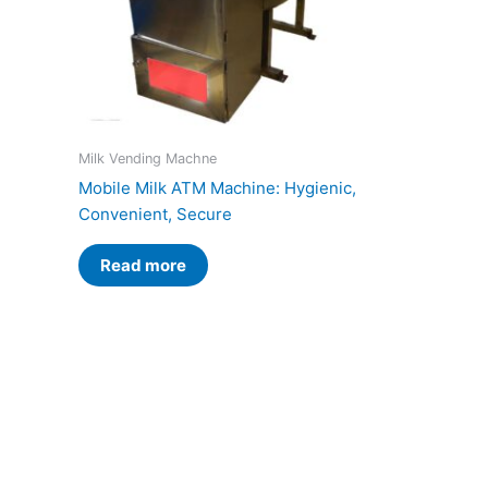
Milk Vending Machne
Mobile Milk ATM Machine: Hygienic,
Convenient, Secure
Read more